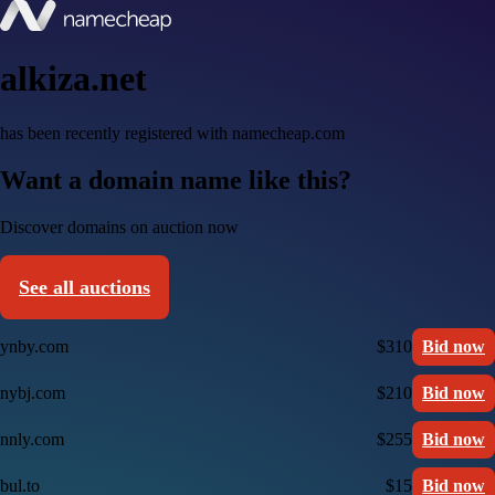
alkiza.net
has been recently registered with namecheap.com
Want a domain name like this?
Discover domains on auction now
See all auctions
ynby.com
$310
Bid now
nybj.com
$210
Bid now
nnly.com
$255
Bid now
bul.to
$15
Bid now