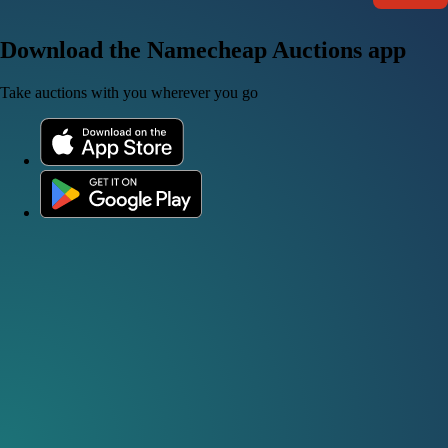
Download the Namecheap Auctions app
Take auctions with you wherever you go